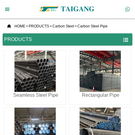



HOME
>
PRODUCTS
>
Carbon Steel
>
Carbon Steel Pipe
PRODUCTS

Seamless Steel Pipe
Rectangular Pipe