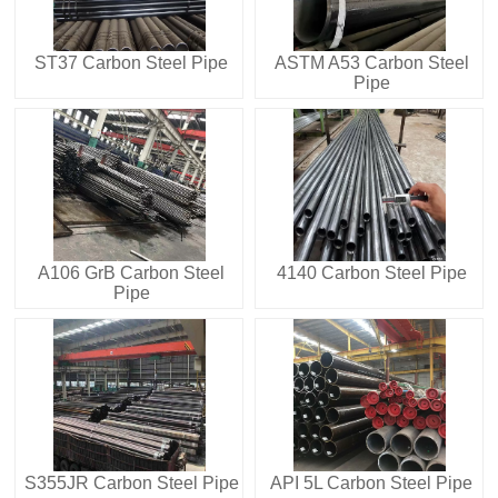
ST37 Carbon Steel Pipe
ASTM A53 Carbon Steel
Pipe
A106 GrB Carbon Steel
4140 Carbon Steel Pipe
Pipe
S355JR Carbon Steel Pipe
API 5L Carbon Steel Pipe