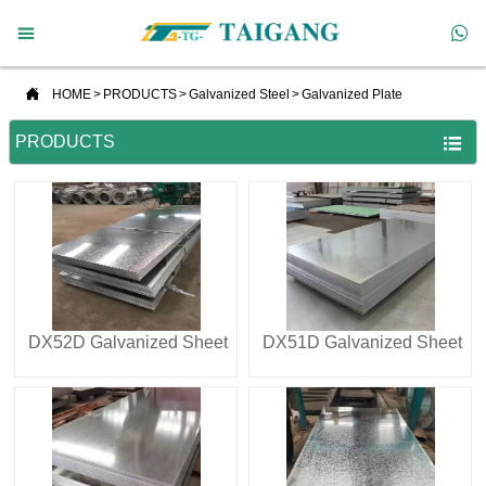



HOME
>
PRODUCTS
>
Galvanized Steel
>
Galvanized Plate
PRODUCTS

DX52D Galvanized Sheet
DX51D Galvanized Sheet