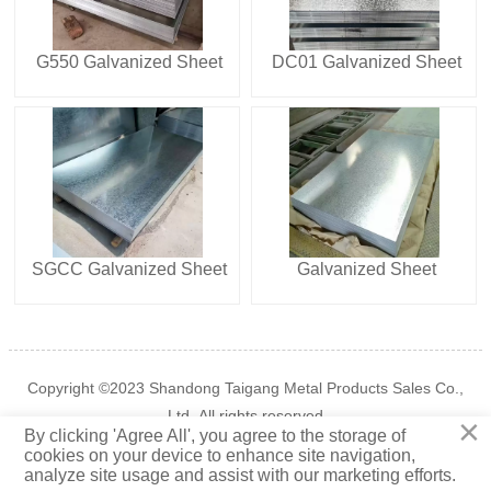
G550 Galvanized Sheet
DC01 Galvanized Sheet
SGCC Galvanized Sheet
Galvanized Sheet
Copyright ©2023 Shandong Taigang Metal Products Sales Co.,
Ltd. All rights reserved
×
By clicking 'Agree All', you agree to the storage of

cookies on your device to enhance site navigation,
Privacy Policy
TOP
analyze site usage and assist with our marketing efforts.