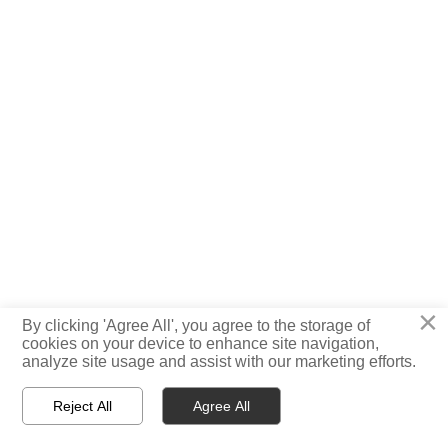
×
By clicking 'Agree All', you agree to the storage of

cookies on your device to enhance site navigation,
TOP
analyze site usage and assist with our marketing efforts.
Reject All
Agree All



Home
WhatsApp
E-mail