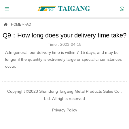



HOME
>
FAQ
Q9：How long does your delivery time take?
Time : 2023-04-15
A:In general, our delivery time is within 7-15 days, and may be
longer if the quantity is extremely large or special circumstances
occur.
Copyright ©2023 Shandong Taigang Metal Products Sales Co.,
Ltd. All rights reserved
Privacy Policy