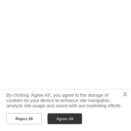
×
By clicking 'Agree All', you agree to the storage of

cookies on your device to enhance site navigation,
TOP
analyze site usage and assist with our marketing efforts.
Reject All
Agree All



Home
WhatsApp
E-mail