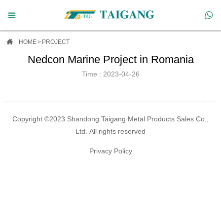



HOME
>
PROJECT
Nedcon Marine Project in Romania
Time : 2023-04-26
Copyright ©2023 Shandong Taigang Metal Products Sales Co.,
Ltd. All rights reserved
Privacy Policy