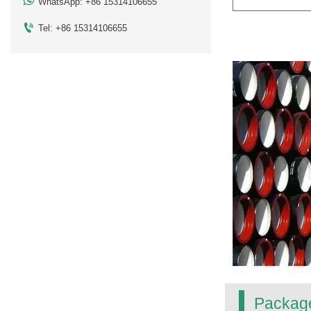

WhatsApp: +86 15314106655

Tel: +86 15314106655
Packag