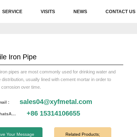
SERVICE
VISITS
NEWS
CONTACT US
ile Iron Pipe
 iron pipes are most commonly used for drinking water and
distribution, usually lined with cement mortar in order to
 corrosion over time.
sales04@xyfmetal.com
ail :
+86 15314106655
WhatsApp :
ave Your Message
Related Products;