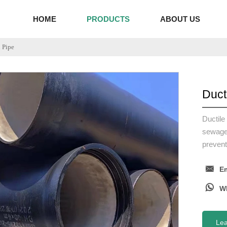
HOME
PRODUCTS
ABOUT US
n Pipe
Duct
Ductile
sewage 
prevent

Em

Le