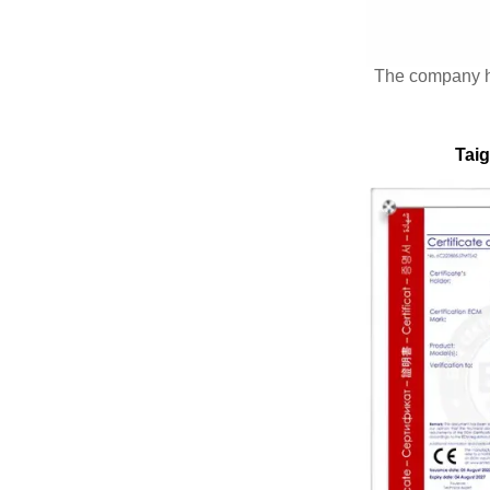
The company 
Taig