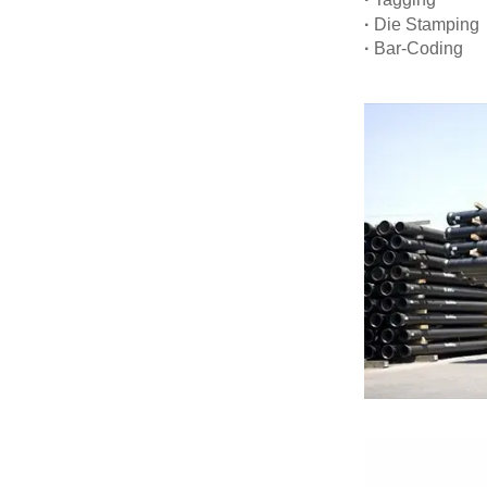
·
Die Stamping
·
Bar-Coding