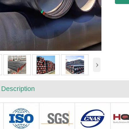
›
 Description