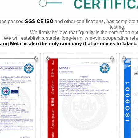
has passed
SGS CE ISO
and other certifications, has complete 
testing.
We firmly believe that "quality is the core of an en
We will establish a stable, long-term, win-win cooperative rela
ang Metal is also the only company that promises to take b