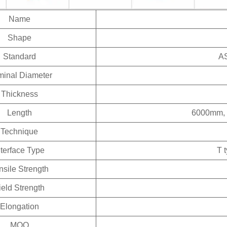
Name
Shape
Standard
AS
inal Diameter
Thickness
Length
6000mm, 
Technique
nterface Type
T 
nsile Strength
ield Strength
Elongation
MOQ