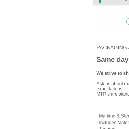
PACKAGING 
Same day
We strive to shi
Ask us about ex
expectations!
MTR's are standa
·
Marking & Sten
·
Includes Mater
·
Tagging