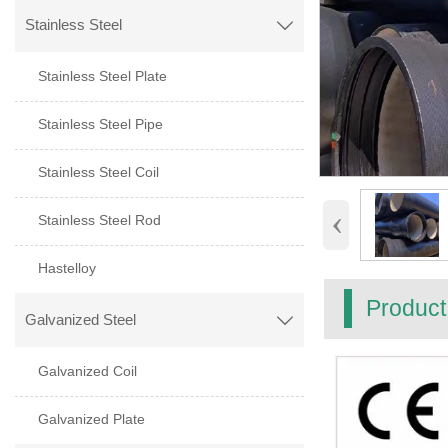
Stainless Steel

Stainless Steel Plate
Stainless Steel Pipe
Stainless Steel Coil
‹
Stainless Steel Rod
Hastelloy
Product
Galvanized Steel

Galvanized Coil
Galvanized Plate