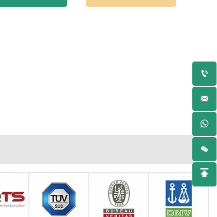



