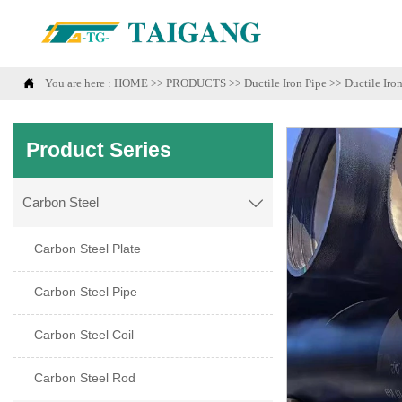

You are here :
HOME
>>
PRODUCTS
>>
Ductile Iron Pipe
>>
Ductile Iro
Product Series
Carbon Steel

Carbon Steel Plate
Carbon Steel Pipe
Carbon Steel Coil
Carbon Steel Rod