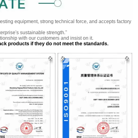
testing equipment, strong technical force, and accepts factory
terprise's sustainable strength."
tionship with our customers and insist on it.
ack products if they do not meet the standards.