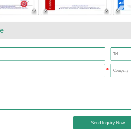
e
Send Inquiry Now