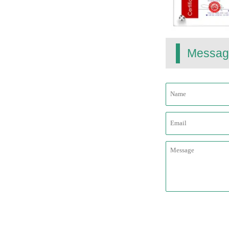
Messag