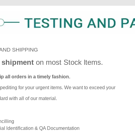
AND SHIPPING
 shipment
on most Stock ltems.
p all orders in a timely fashion.
pediting for your urgent items. We want to exceed your
rd with all of our material.
cilling
ial ldentification & QA Documentation