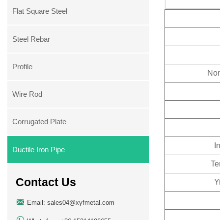
Flat Square Steel
Steel Rebar
Profile
Nom
Wire Rod
Corrugated Plate
I
Ductile Iron Pipe
Te
Contact Us
Y

Email: sales04@xyfmetal.com