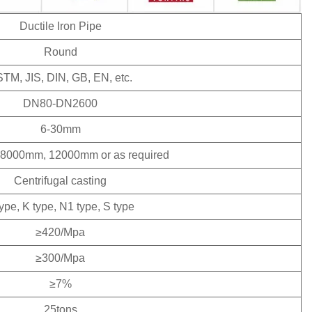
Ductile Iron Pipe
Round
TM, JIS, DIN, GB, EN, etc.
DN80-DN2600
6-30mm
8000mm, 12000mm or as required
Centrifugal casting
type, K type, N1 type, S type
≥420/Mpa
≥300/Mpa
≥7%
25tons