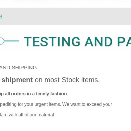
e
AND SHIPPING
 shipment
on most Stock ltems.
p all orders in a timely fashion.
pediting for your urgent items. We want to exceed your
rd with all of our material.