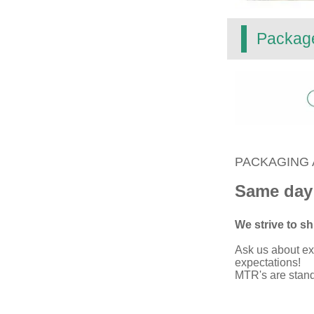
Packag
PACKAGING 
Same day
We strive to shi
Ask us about ex
expectations!
MTR's are standa