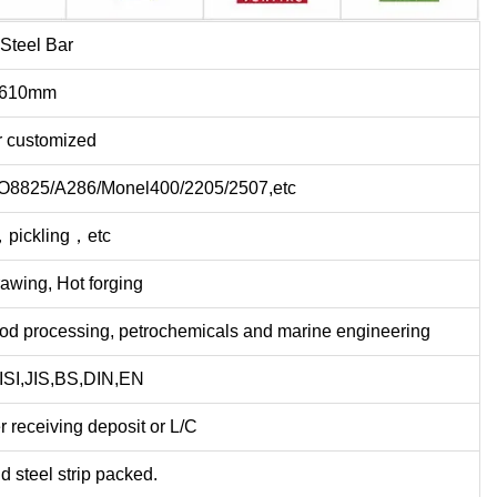
 Steel Bar
-610mm
r customized
NO8825/A286/Monel400/2205/2507,etc
，pickling，etc
rawing, Hot forging
ood processing, petrochemicals and marine engineering
SI,JIS,BS,DIN,EN
r receiving deposit or L/C
d steel strip packed.