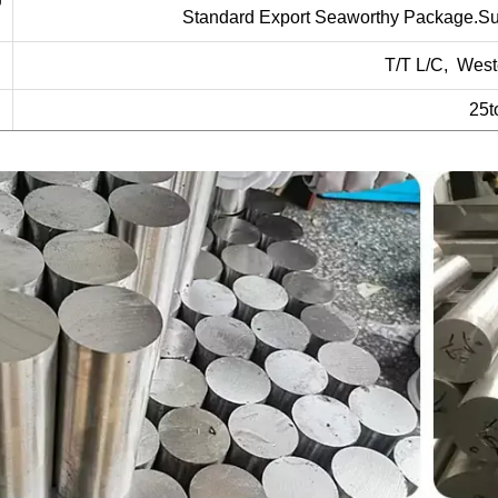
Standard Export Seaworthy Package.Suit f
T/T L/C, West
25t