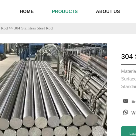
HOME
PRODUCTS
ABOUT US
l Rod
>>
304 Stainless Steel Rod
304 
Materi
Surface
Standa

Em

Le