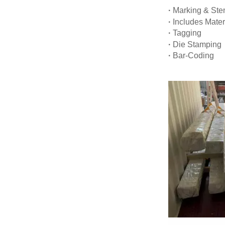
·
Marking & Sten
·
Includes Mater
·
Tagging
·
Die Stamping
·
Bar-Coding