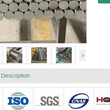
›
 Description