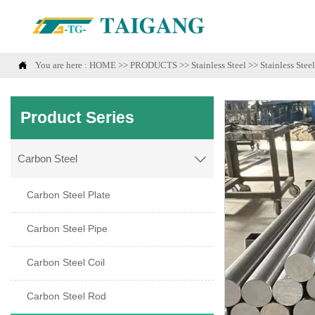

You are here :
HOME
>>
PRODUCTS
>>
Stainless Steel
>>
Stainless Stee
Product Series
Carbon Steel

Carbon Steel Plate
Carbon Steel Pipe
Carbon Steel Coil
Carbon Steel Rod