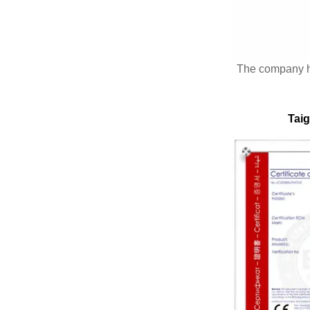
The company 
Taig