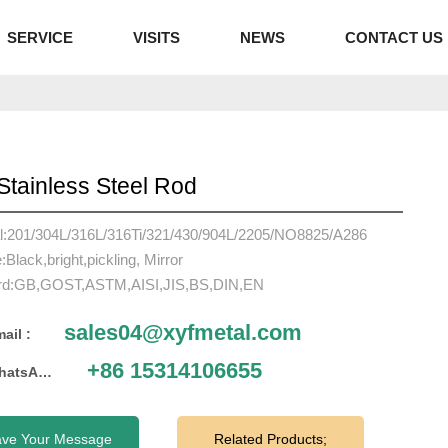
SERVICE
VISITS
NEWS
CONTACT US
Stainless Steel Rod
al:201/304L/316L/316Ti/321/430/904L/2205/NO8825/A286
:Black,bright,pickling, Mirror
rd:GB,GOST,ASTM,AISI,JIS,BS,DIN,EN
sales04@xyfmetal.com
ail :
+86 15314106655
WhatsApp :
ave Your Message
Related Products;