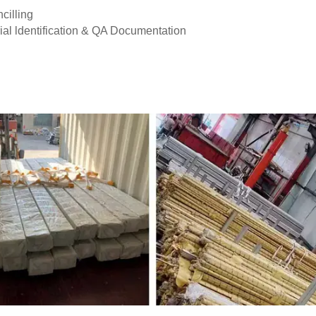
cilling
ial ldentification & QA Documentation