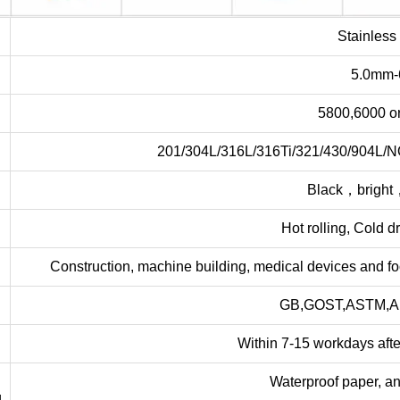
e
Stainless
5.0mm
5800,6000 o
201/304L/316L/316Ti/321/430/904L/
Black，bright
Hot rolling, Cold d
Construction, machine building, medical devices and f
GB,GOST,ASTM,AI
Within 7-15 workdays afte
Waterproof paper, an
g