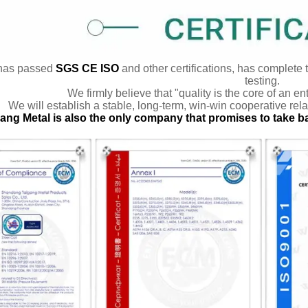
has passed
SGS CE ISO
and other certifications, has complete 
testing.
We firmly believe that "quality is the core of an en
We will establish a stable, long-term, win-win cooperative rela
ang Metal is also the only company that promises to take b