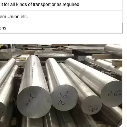
or all kinds of transport,or as required
ern Union etc.
ons