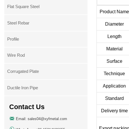
Flat Square Steel
Product Nam
Steel Rebar
Diameter
Length
Profile
Material
Wire Rod
Surface
Corrugated Plate
Technique
Application
Ductile Iron Pipe
Standard
Contact Us
Delivery time

Email: sales04@xyfmetal.com
Export packin