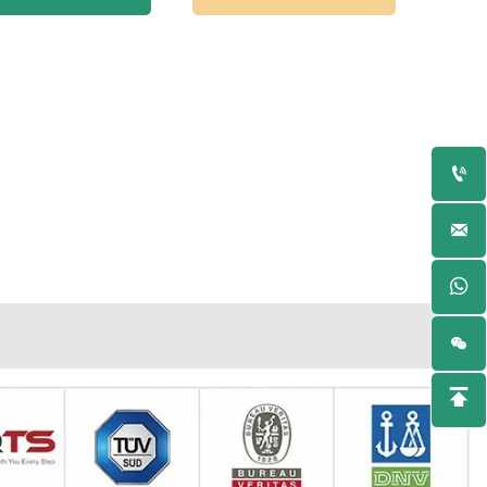



