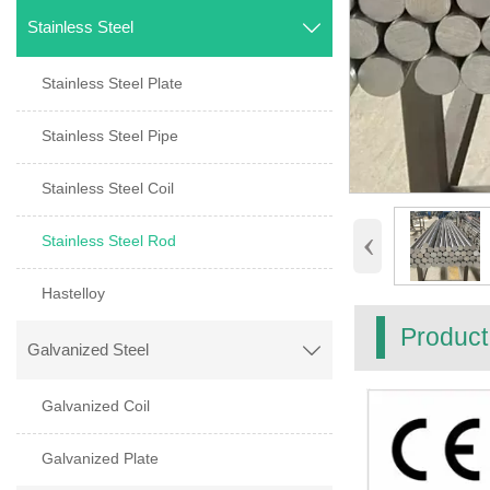
Stainless Steel

Stainless Steel Plate
Stainless Steel Pipe
Stainless Steel Coil
‹
Stainless Steel Rod
Hastelloy
Product
Galvanized Steel

Galvanized Coil
Galvanized Plate