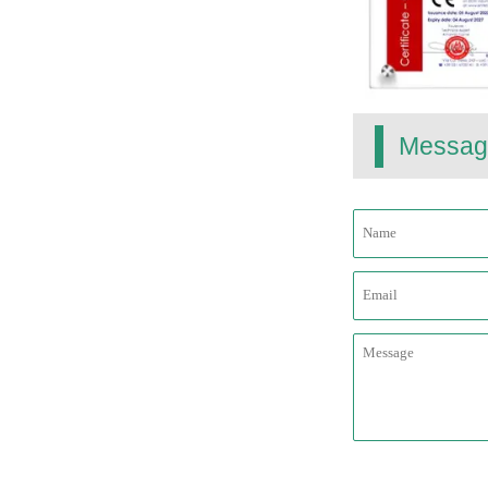
Messag