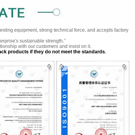
testing equipment, strong technical force, and accepts factory
terprise's sustainable strength."
tionship with our customers and insist on it.
ack products if they do not meet the standards.