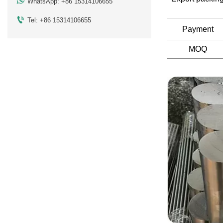

WhatsApp: +86 15314106655

Tel: +86 15314106655
Payment
MOQ